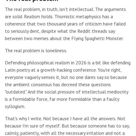
The real problem, in truth, isn't intellectual. The arguments
are solid. Realism holds. Thomistic metaphysics has a
coherence that two thousand years of criticism have failed
to seriously dent, despite what the Reddit threads say
between two memes about the Flying Spaghetti Monster.
The real problem is loneliness.
Defending philosophical realism in 2026 is a bit like defending
Latin poetry at a growth-hacking conference. You're right,
everyone vaguely senses it, but no one dares say so because
the ambient consensus has decreed these questions
"outdated." And the social pressure of intellectual mediocrity
is a formidable force, far more formidable than a faulty
syllogism.
That's why I write. Not because I have all the answers. Not
because I'm sure of myself. But because someone has to say,
calmly, patiently, with all the necessary irritation and not a