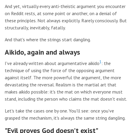
And yet, virtually every anti-theistic argument you encounter
on Reddit rests, at some point or another, on a denial of
these principles. Not always explicitly. Rarely consciously. But
structurally, inevitably, fatally.
And that's where the strings start dangling.
Aikido, again and always
1
I've already written about argumentative aikido
: the
technique of using the force of the opposing argument
against itself. The more powerful the argument, the more
devastating the reversal. Realism is the martial art that
makes aikido possible: it's the mat on which everyone must
stand, including the person who claims the mat doesn't exist.
Let's take the cases one by one. You'll see: once you've
grasped the mechanism, it's always the same string dangling.
"Evil proves God doesn't exist"