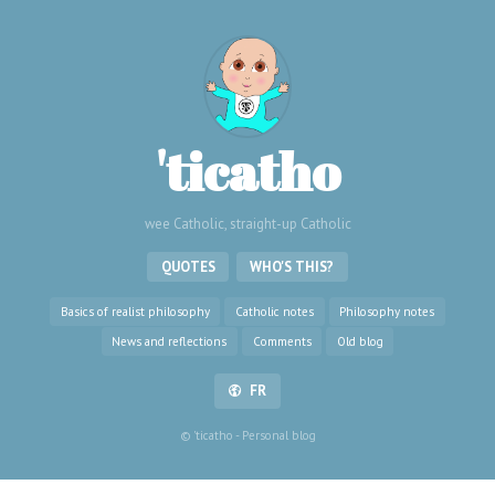
'ticatho
wee Catholic, straight-up Catholic
QUOTES
WHO'S THIS?
Basics of realist philosophy
Catholic notes
Philosophy notes
News and reflections
Comments
Old blog
FR
© 'ticatho - Personal blog