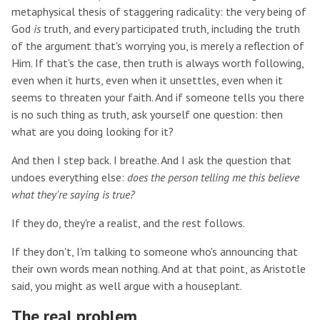
metaphysical thesis of staggering radicality: the very being of
God
is
truth, and every participated truth, including the truth
of the argument that's worrying you, is merely a reflection of
Him. If that's the case, then truth is always worth following,
even when it hurts, even when it unsettles, even when it
seems to threaten your faith. And if someone tells you there
is no such thing as truth, ask yourself one question: then
what are you doing looking for it?
And then I step back. I breathe. And I ask the question that
undoes everything else:
does the person telling me this believe
what they're saying is true?
If they do, they're a realist, and the rest follows.
If they don't, I'm talking to someone who's announcing that
their own words mean nothing. And at that point, as Aristotle
said, you might as well argue with a houseplant.
The real problem