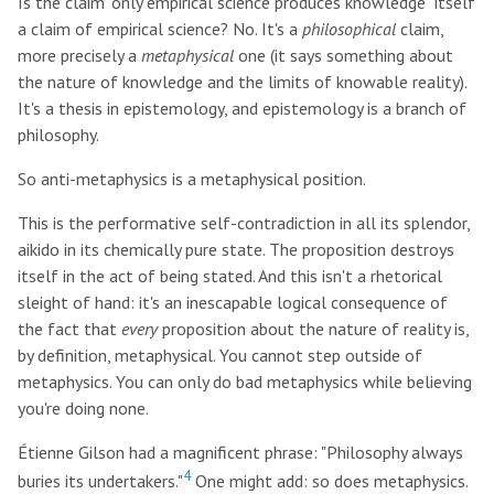
Is the claim "only empirical science produces knowledge" itself
a claim of empirical science? No. It's a
philosophical
claim,
more precisely a
metaphysical
one (it says something about
the nature of knowledge and the limits of knowable reality).
It's a thesis in epistemology, and epistemology is a branch of
philosophy.
So anti-metaphysics is a metaphysical position.
This is the performative self-contradiction in all its splendor,
aikido in its chemically pure state. The proposition destroys
itself in the act of being stated. And this isn't a rhetorical
sleight of hand: it's an inescapable logical consequence of
the fact that
every
proposition about the nature of reality is,
by definition, metaphysical. You cannot step outside of
metaphysics. You can only do bad metaphysics while believing
you're doing none.
Étienne Gilson had a magnificent phrase: "Philosophy always
4
buries its undertakers."
One might add: so does metaphysics.