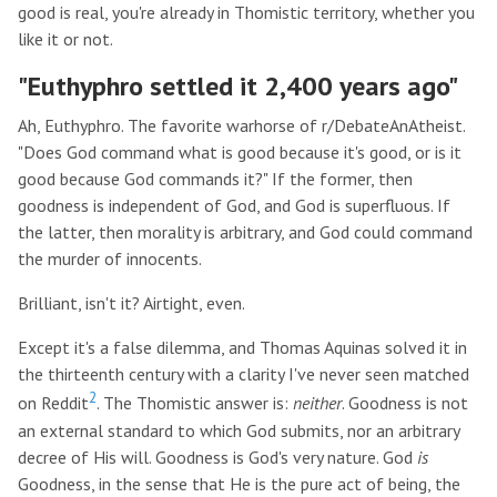
good is real, you're already in Thomistic territory, whether you
like it or not.
"Euthyphro settled it 2,400 years ago"
Ah, Euthyphro. The favorite warhorse of r/DebateAnAtheist.
"Does God command what is good because it's good, or is it
good because God commands it?" If the former, then
goodness is independent of God, and God is superfluous. If
the latter, then morality is arbitrary, and God could command
the murder of innocents.
Brilliant, isn't it? Airtight, even.
Except it's a false dilemma, and Thomas Aquinas solved it in
the thirteenth century with a clarity I've never seen matched
2
on Reddit
. The Thomistic answer is:
neither
. Goodness is not
an external standard to which God submits, nor an arbitrary
decree of His will. Goodness is God's very nature. God
is
Goodness, in the sense that He is the pure act of being, the