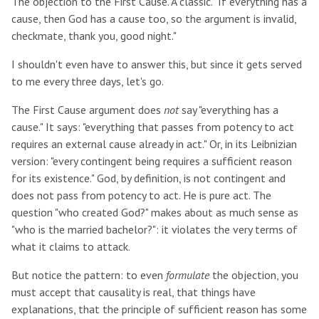
The objection to the First Cause. A classic. "If everything has a
cause, then God has a cause too, so the argument is invalid,
checkmate, thank you, good night."
I shouldn't even have to answer this, but since it gets served
to me every three days, let's go.
The First Cause argument does
not
say "everything has a
cause." It says: "everything that passes from potency to act
requires an external cause already in act." Or, in its Leibnizian
version: "every contingent being requires a sufficient reason
for its existence." God, by definition, is not contingent and
does not pass from potency to act. He is pure act. The
question "who created God?" makes about as much sense as
"who is the married bachelor?": it violates the very terms of
what it claims to attack.
But notice the pattern: to even
formulate
the objection, you
must accept that causality is real, that things have
explanations, that the principle of sufficient reason has some