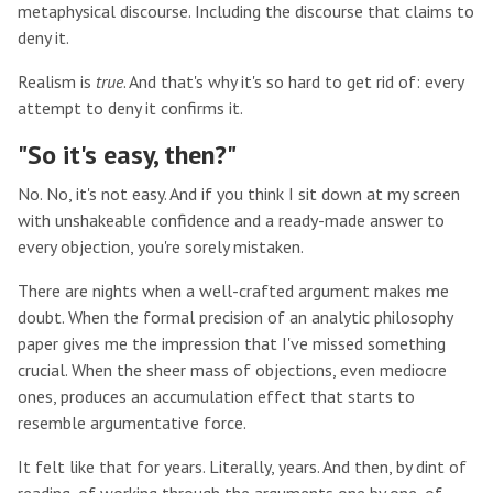
metaphysical discourse. Including the discourse that claims to
deny it.
Realism is
true
. And that's why it's so hard to get rid of: every
attempt to deny it confirms it.
"So it's easy, then?"
No. No, it's not easy. And if you think I sit down at my screen
with unshakeable confidence and a ready-made answer to
every objection, you're sorely mistaken.
There are nights when a well-crafted argument makes me
doubt. When the formal precision of an analytic philosophy
paper gives me the impression that I've missed something
crucial. When the sheer mass of objections, even mediocre
ones, produces an accumulation effect that starts to
resemble argumentative force.
It felt like that for years. Literally, years. And then, by dint of