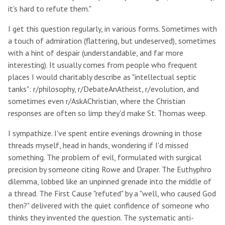
it's hard to refute them."
I get this question regularly, in various forms. Sometimes with
a touch of admiration (flattering, but undeserved), sometimes
with a hint of despair (understandable, and far more
interesting). It usually comes from people who frequent
places I would charitably describe as "intellectual septic
tanks": r/philosophy, r/DebateAnAtheist, r/evolution, and
sometimes even r/AskAChristian, where the Christian
responses are often so limp they'd make St. Thomas weep.
I sympathize. I've spent entire evenings drowning in those
threads myself, head in hands, wondering if I'd missed
something. The problem of evil, formulated with surgical
precision by someone citing Rowe and Draper. The Euthyphro
dilemma, lobbed like an unpinned grenade into the middle of
a thread. The First Cause "refuted" by a "well, who caused God
then?" delivered with the quiet confidence of someone who
thinks they invented the question. The systematic anti-