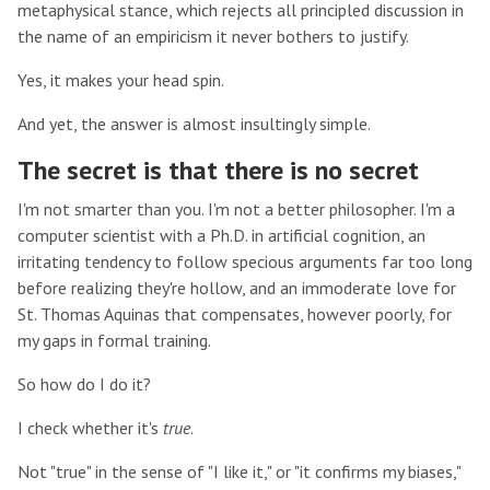
metaphysical stance, which rejects all principled discussion in
the name of an empiricism it never bothers to justify.
Yes, it makes your head spin.
And yet, the answer is almost insultingly simple.
The secret is that there is no secret
I'm not smarter than you. I'm not a better philosopher. I'm a
computer scientist with a Ph.D. in artificial cognition, an
irritating tendency to follow specious arguments far too long
before realizing they're hollow, and an immoderate love for
St. Thomas Aquinas that compensates, however poorly, for
my gaps in formal training.
So how do I do it?
I check whether it's
true
.
Not "true" in the sense of "I like it," or "it confirms my biases,"