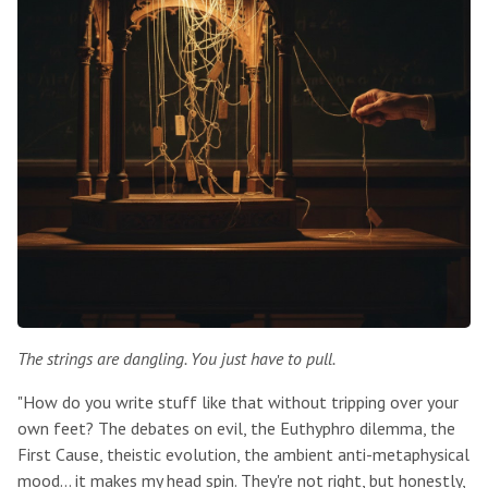
The strings are dangling. You just have to pull.
"How do you write stuff like that without tripping over your
own feet? The debates on evil, the Euthyphro dilemma, the
First Cause, theistic evolution, the ambient anti-metaphysical
mood... it makes my head spin. They're not right, but honestly,