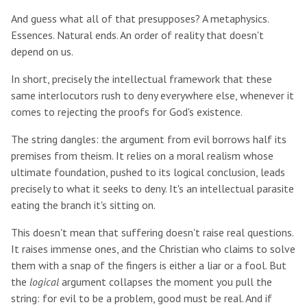
And guess what all of that presupposes? A metaphysics.
Essences. Natural ends. An order of reality that doesn't
depend on us.
In short, precisely the intellectual framework that these
same interlocutors rush to deny everywhere else, whenever it
comes to rejecting the proofs for God's existence.
The string dangles: the argument from evil borrows half its
premises from theism. It relies on a moral realism whose
ultimate foundation, pushed to its logical conclusion, leads
precisely to what it seeks to deny. It's an intellectual parasite
eating the branch it's sitting on.
This doesn't mean that suffering doesn't raise real questions.
It raises immense ones, and the Christian who claims to solve
them with a snap of the fingers is either a liar or a fool. But
the
logical
argument collapses the moment you pull the
string: for evil to be a problem, good must be real. And if