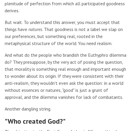
plenitude of perfection from which all participated goodness
derives.
But wait. To understand this answer, you must accept that
things have
natures
. That goodness is not a label we slap on
our preferences, but something real, rooted in the
metaphysical structure of the world. You need realism.
And what do the people who brandish the Euthyphro dilemma
do? They presuppose, by the very act of posing the question,
that morality is something real enough and important enough
to wonder about its origin. If they were consistent with their
anti-realism, they wouldn't even ask the question: in a world
without essences or natures, "good" is just a grunt of
approval, and the dilemma vanishes for lack of combatants.
Another dangling string.
"Who created God?"