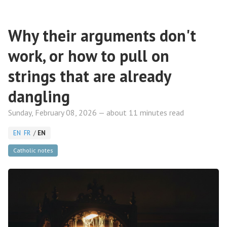
Why their arguments don't
work, or how to pull on
strings that are already
dangling
Sunday, February 08, 2026 — about 11 minutes read
EN
FR
/
EN
Catholic notes