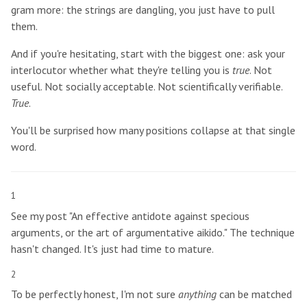
gram more: the strings are dangling, you just have to pull
them.
And if you're hesitating, start with the biggest one: ask your
interlocutor whether what they're telling you is
true
. Not
useful. Not socially acceptable. Not scientifically verifiable.
True
.
You'll be surprised how many positions collapse at that single
word.
1
See my post "An effective antidote against specious
arguments, or the art of argumentative aikido." The technique
hasn't changed. It's just had time to mature.
2
To be perfectly honest, I'm not sure
anything
can be matched