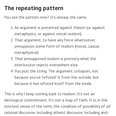
The repeating pattern
You see the pattern now? It's always the same:
An argument is presented against theism (or against
metaphysics, or against moral realism).
That argument, to have any force whatsoever,
presupposes
some form of realism (moral, causal,
metaphysical).
That presupposed realism is precisely what the
interlocutor rejects everywhere else.
You pull the string. The argument collapses, not
because you've "refuted" it from the outside, but
because it has refuted itself from the inside.
This is why I keep coming back to realism. It's not an
ideological commitment. It's not a leap of faith. It is, in the
strictest sense of the term, the condition of possibility of
all
rational discourse. Including atheist discourse. Including anti-