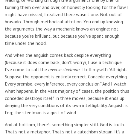
reading, of working through the arguments one by one, of
turning them over and over, of honestly looking for the flaw I
might have missed, I realized there wasn't one. Not out of
bravado. Through methodical attrition. You end up knowing
the arguments the way a mechanic knows an engine: not
because you're brilliant, but because you've spent enough
time under the hood.
And when the anguish comes back despite everything
(because it does come back, don't worry), I use a technique
I've come to call the
reverse steelman
. I tell myself: "All right.
Suppose the opponent is entirely correct. Concede everything.
Every premise, every inference, every conclusion." And I watch
what happens. In the vast majority of cases, the position thus
conceded destroys itself in three moves, because it ends up
denying the very conditions of its own intelligibility. Anguish is
fog; the steelman is a gust of wind.
And at bottom, there's something simpler still. God is truth.
That's not a metaphor. That's not a catechism slogan. It's a