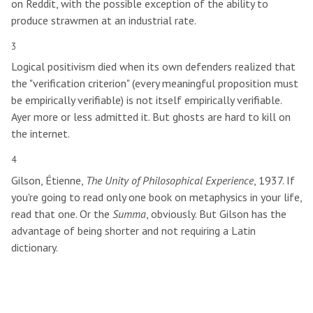
on Reddit, with the possible exception of the ability to
produce strawmen at an industrial rate.
3
Logical positivism died when its own defenders realized that
the "verification criterion" (every meaningful proposition must
be empirically verifiable) is not itself empirically verifiable.
Ayer more or less admitted it. But ghosts are hard to kill on
the internet.
4
Gilson, Étienne,
The Unity of Philosophical Experience
, 1937. If
you're going to read only one book on metaphysics in your life,
read that one. Or the
Summa
, obviously. But Gilson has the
advantage of being shorter and not requiring a Latin
dictionary.