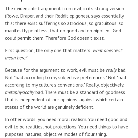
The evidentialist argument from evil, in its strong version
(Rowe, Draper, and their Reddit epigones), says essentially
this: there exist sufferings so atrocious, so gratuitous, so
manifestly pointless, that no good and omnipotent God
could permit them. Therefore God doesn't exist.
First question, the only one that matters:
what does "evil"
mean here?
Because for the argument to work, evil must be
really
bad.
Not "bad according to my subjective preferences." Not "bad
according to my culture's conventions." Really, objectively,
metaphysically
bad. There must be a standard of goodness
that is independent of our opinions, against which certain
states of the world are genuinely deficient.
In other words: you need moral realism. You need good and
evil to be realities, not projections. You need things to have
purposes, natures, objective modes of flourishing.