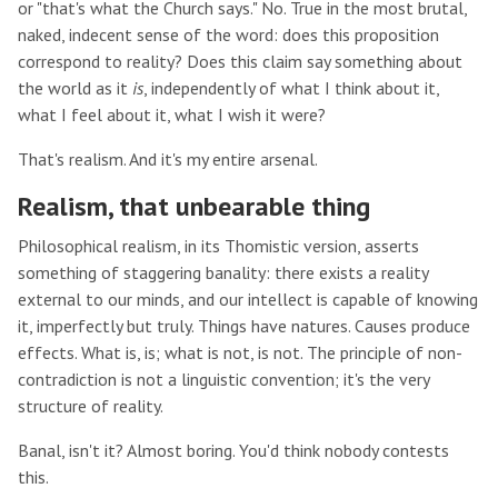
or "that's what the Church says." No. True in the most brutal,
naked, indecent sense of the word: does this proposition
correspond to reality? Does this claim say something about
the world as it
is
, independently of what I think about it,
what I feel about it, what I wish it were?
That's realism. And it's my entire arsenal.
Realism, that unbearable thing
Philosophical realism, in its Thomistic version, asserts
something of staggering banality: there exists a reality
external to our minds, and our intellect is capable of knowing
it, imperfectly but truly. Things have natures. Causes produce
effects. What is, is; what is not, is not. The principle of non-
contradiction is not a linguistic convention; it's the very
structure of reality.
Banal, isn't it? Almost boring. You'd think nobody contests
this.