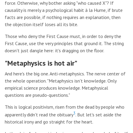
force. Otherwise, why bother asking "who caused X"? If
causality is merely a psychological habit à la Hume, if brute
facts are possible, if nothing requires an explanation, then
the objection itself loses all its bite.
Those who deny the First Cause must, in order to deny the
First Cause, use the very principles that ground it. The string
doesn't just dangle here: it's dragging on the floor.
"Metaphysics is hot air"
And here's the big one. Anti-metaphysics. The nerve center of
the whole operation. "Metaphysics isn't knowledge. Only
empirical science produces knowledge. Metaphysical
questions are pseudo-questions."
This is logical positivism, risen from the dead by people who
3
apparently didn't read the obituary
. But let's set aside the
historical irony and go straight for the heart.