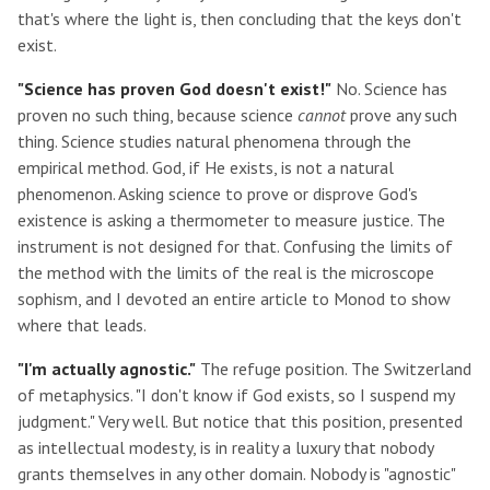
that's where the light is, then concluding that the keys don't
exist.
"Science has proven God doesn't exist!"
No. Science has
proven no such thing, because science
cannot
prove any such
thing. Science studies natural phenomena through the
empirical method. God, if He exists, is not a natural
phenomenon. Asking science to prove or disprove God's
existence is asking a thermometer to measure justice. The
instrument is not designed for that. Confusing the limits of
the method with the limits of the real is the microscope
sophism, and I devoted an entire article to Monod to show
where that leads.
"I'm actually agnostic."
The refuge position. The Switzerland
of metaphysics. "I don't know if God exists, so I suspend my
judgment." Very well. But notice that this position, presented
as intellectual modesty, is in reality a luxury that nobody
grants themselves in any other domain. Nobody is "agnostic"