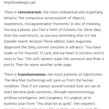
heartbreakingly sad.
There is
consumerism
, the most widespread and stupefying
idolatry. The compulsive accumulation of objects,
experiences, Instagrammable "moments" in lieu of meaning.
You buy a phone, you feel a thrill of fullness for three days,
then the void returns, so you buy something else. It's the
Danaids' barrel, Amazon Prime edition. Saint Augustine
diagnosed the thing sixteen centuries in advance: "You have
made us for Yourself, O Lord, and our heart is restless until it
rests in You." The soft atheist reads this sentence and finds it
pretty. Then he opens another order page.
There is
transhumanism
, the most pathetic of substitutes.
The idea that technology will save us from the human
condition. That if we cannot ascend toward God, we can at
least become gods ourselves, through nanotechnology,
artificial intelligence, and cryogenics. It's original sin in
business plan form. "You shall be as gods": the serpent's