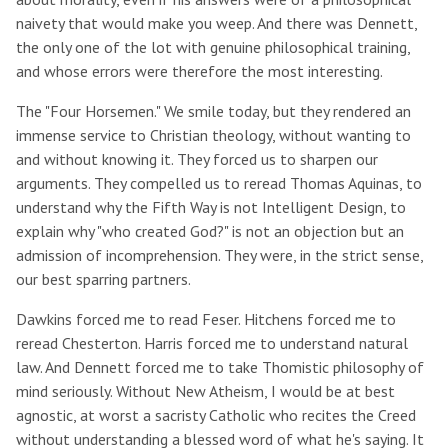
naivety that would make you weep. And there was Dennett,
the only one of the lot with genuine philosophical training,
and whose errors were therefore the most interesting.
The "Four Horsemen." We smile today, but they rendered an
immense service to Christian theology, without wanting to
and without knowing it. They forced us to sharpen our
arguments. They compelled us to reread Thomas Aquinas, to
understand why the Fifth Way is not Intelligent Design, to
explain why "who created God?" is not an objection but an
admission of incomprehension. They were, in the strict sense,
our best sparring partners.
Dawkins forced me to read Feser. Hitchens forced me to
reread Chesterton. Harris forced me to understand natural
law. And Dennett forced me to take Thomistic philosophy of
mind seriously. Without New Atheism, I would be at best
agnostic, at worst a sacristy Catholic who recites the Creed
without understanding a blessed word of what he's saying. It