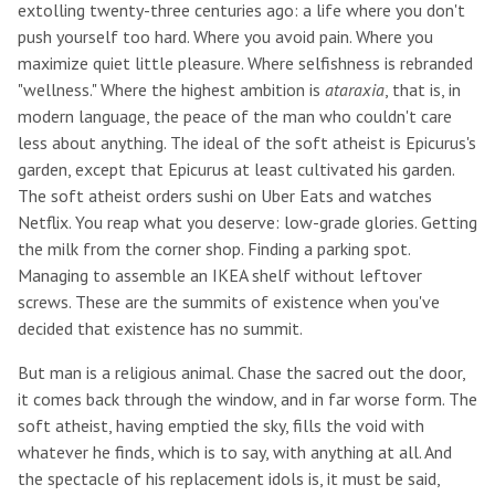
extolling twenty-three centuries ago: a life where you don't
push yourself too hard. Where you avoid pain. Where you
maximize quiet little pleasure. Where selfishness is rebranded
"wellness." Where the highest ambition is
ataraxia
, that is, in
modern language, the peace of the man who couldn't care
less about anything. The ideal of the soft atheist is Epicurus's
garden, except that Epicurus at least cultivated his garden.
The soft atheist orders sushi on Uber Eats and watches
Netflix. You reap what you deserve: low-grade glories. Getting
the milk from the corner shop. Finding a parking spot.
Managing to assemble an IKEA shelf without leftover
screws. These are the summits of existence when you've
decided that existence has no summit.
But man is a religious animal. Chase the sacred out the door,
it comes back through the window, and in far worse form. The
soft atheist, having emptied the sky, fills the void with
whatever he finds, which is to say, with anything at all. And
the spectacle of his replacement idols is, it must be said,