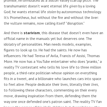
promise, reformulated as a Silicon Valley startup pitch. The
transhumanist doesn't want eternal life
given
by a loving
God; he wants eternal life
stolen
by autonomous technology.
It's Prometheus, but without the fire and without the liver:
the vulture remains, now calling itself "disruption."
And there is
starivism
, this disease that doesn't even have an
official name in the manuals yet but deserves one. The
idolatry of personalities. Man needs models, examples,
figures to look up to. He had the saints. He now has
influencers. He had Teresa of Avila, Francis of Assisi, Thomas
More. He now has a YouTube entertainer who does "pranks," a
reality TV contestant who tells his love life to three million
people, a third-rate politician whose opinion on everything
fits in a tweet, and a billionaire who launches cars into space
to feel alive. People dedicate their lives, literally their
lives
,
to following these characters, commenting on their every
move, drawing inspiration from them, defending them the
way one once defended one's patron saint. The reality TV fan