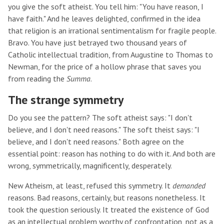
you give the soft atheist. You tell him: "You have reason, I
have faith." And he leaves delighted, confirmed in the idea
that religion is an irrational sentimentalism for fragile people.
Bravo. You have just betrayed two thousand years of
Catholic intellectual tradition, from Augustine to Thomas to
Newman, for the price of a hollow phrase that saves you
from reading the
Summa
.
The strange symmetry
Do you see the pattern? The soft atheist says: "I don't
believe, and I don't need reasons." The soft theist says: "I
believe, and I don't need reasons." Both agree on the
essential point: reason has nothing to do with it. And both are
wrong, symmetrically, magnificently, desperately.
New Atheism, at least, refused this symmetry. It
demanded
reasons. Bad reasons, certainly, but reasons nonetheless. It
took the question seriously. It treated the existence of God
as an intellectual problem worthy of confrontation, not as a