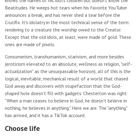
knows the names of his idol's children but doesn't know the
Beatitudes. He weeps hot tears when his favorite YouTuber
announces a break, and has never shed a tear before the
Crucifix. It's idolatry in the most technical sense of the term:
rendering to a creature the worship owed to the Creator.
Except that the old idols, at least, were made of gold. These
ones are made of pixels.
Consumerism, transhumanism, starivism, and more besides
(eroticism elevated to an absolute, wellness as religion, "self-
actualization" as the unsurpassable horizon), all of this is the
logical, inevitable, mechanical result of a world that chased
God away and discovers with stupefaction that the God-
shaped hole doesn't fill with gadgets. Chesterton was right:
"When a man ceases to believe in God, he doesn't believe in
nothing, he believes in anything." Here we are. The "anything"
has arrived, and it has a TikTok account.
Choose life