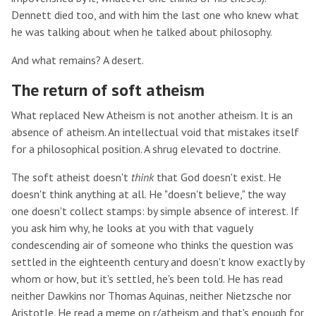
Dennett died too, and with him the last one who knew what
he was talking about when he talked about philosophy.
And what remains? A desert.
The return of soft atheism
What replaced New Atheism is not another atheism. It is an
absence of atheism. An intellectual void that mistakes itself
for a philosophical position. A shrug elevated to doctrine.
The soft atheist doesn't
think
that God doesn't exist. He
doesn't think anything at all. He "doesn't believe," the way
one doesn't collect stamps: by simple absence of interest. If
you ask him why, he looks at you with that vaguely
condescending air of someone who thinks the question was
settled in the eighteenth century and doesn't know exactly by
whom or how, but it's settled, he's been told. He has read
neither Dawkins nor Thomas Aquinas, neither Nietzsche nor
Aristotle. He read a meme on r/atheism and that's enough for