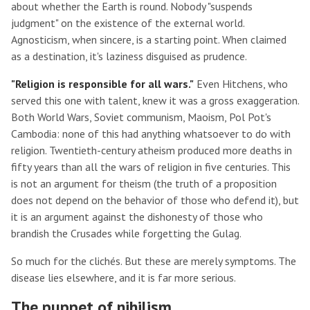
about whether the Earth is round. Nobody "suspends
judgment" on the existence of the external world.
Agnosticism, when sincere, is a starting point. When claimed
as a destination, it's laziness disguised as prudence.
"Religion is responsible for all wars."
Even Hitchens, who
served this one with talent, knew it was a gross exaggeration.
Both World Wars, Soviet communism, Maoism, Pol Pot's
Cambodia: none of this had anything whatsoever to do with
religion. Twentieth-century atheism produced more deaths in
fifty years than all the wars of religion in five centuries. This
is not an argument for theism (the truth of a proposition
does not depend on the behavior of those who defend it), but
it is an argument against the dishonesty of those who
brandish the Crusades while forgetting the Gulag.
So much for the clichés. But these are merely symptoms. The
disease lies elsewhere, and it is far more serious.
The puppet of nihilism