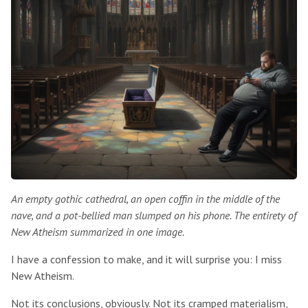
An empty gothic cathedral, an open coffin in the middle of the
nave, and a pot-bellied man slumped on his phone. The entirety of
New Atheism summarized in one image.
I have a confession to make, and it will surprise you: I miss
New Atheism.
Not its conclusions, obviously. Not its cramped materialism,