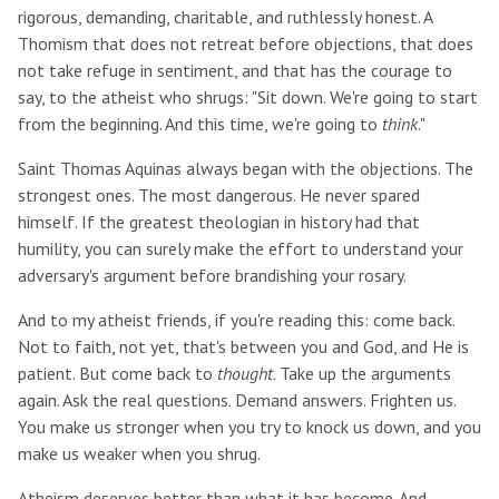
rigorous, demanding, charitable, and ruthlessly honest. A
Thomism that does not retreat before objections, that does
not take refuge in sentiment, and that has the courage to
say, to the atheist who shrugs: "Sit down. We're going to start
from the beginning. And this time, we're going to
think
."
Saint Thomas Aquinas always began with the objections. The
strongest ones. The most dangerous. He never spared
himself. If the greatest theologian in history had that
humility, you can surely make the effort to understand your
adversary's argument before brandishing your rosary.
And to my atheist friends, if you're reading this: come back.
Not to faith, not yet, that's between you and God, and He is
patient. But come back to
thought
. Take up the arguments
again. Ask the real questions. Demand answers. Frighten us.
You make us stronger when you try to knock us down, and you
make us weaker when you shrug.
Atheism deserves better than what it has become. And