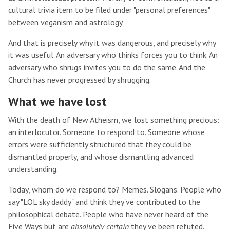
cultural trivia item to be filed under "personal preferences"
between veganism and astrology.
And that is precisely why it was dangerous, and precisely why
it was useful. An adversary who thinks forces you to think. An
adversary who shrugs invites you to do the same. And the
Church has never progressed by shrugging.
What we have lost
With the death of New Atheism, we lost something precious:
an interlocutor. Someone to respond to. Someone whose
errors were sufficiently structured that they could be
dismantled properly, and whose dismantling advanced
understanding.
Today, whom do we respond to? Memes. Slogans. People who
say "LOL sky daddy" and think they've contributed to the
philosophical debate. People who have never heard of the
Five Ways but are
absolutely certain
they've been refuted.