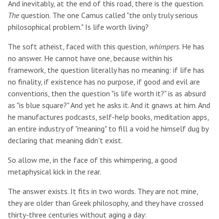
And inevitably, at the end of this road, there is the question.
The
question. The one Camus called "the only truly serious
philosophical problem." Is life worth living?
The soft atheist, faced with this question,
whimpers
. He has
no answer. He cannot have one, because within his
framework, the question literally has no meaning: if life has
no finality, if existence has no purpose, if good and evil are
conventions, then the question "is life worth it?" is as absurd
as "is blue square?" And yet he asks it. And it gnaws at him. And
he manufactures podcasts, self-help books, meditation apps,
an entire industry of "meaning" to fill a void he himself dug by
declaring that meaning didn't exist.
So allow me, in the face of this whimpering, a good
metaphysical kick in the rear.
The answer exists. It fits in two words. They are not mine,
they are older than Greek philosophy, and they have crossed
thirty-three centuries without aging a day: