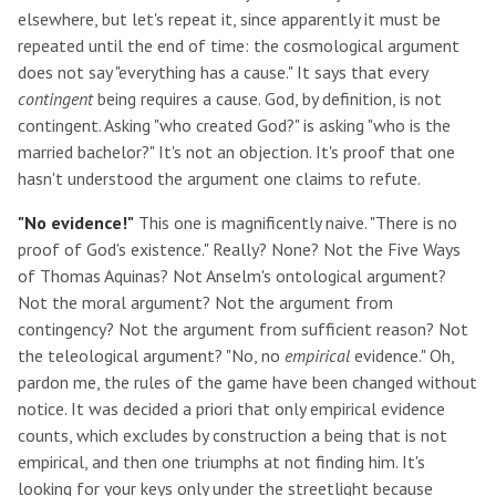
elsewhere, but let's repeat it, since apparently it must be
repeated until the end of time: the cosmological argument
does not say "everything has a cause." It says that every
contingent
being requires a cause. God, by definition, is not
contingent. Asking "who created God?" is asking "who is the
married bachelor?" It's not an objection. It's proof that one
hasn't understood the argument one claims to refute.
"No evidence!"
This one is magnificently naive. "There is no
proof of God's existence." Really? None? Not the Five Ways
of Thomas Aquinas? Not Anselm's ontological argument?
Not the moral argument? Not the argument from
contingency? Not the argument from sufficient reason? Not
the teleological argument? "No, no
empirical
evidence." Oh,
pardon me, the rules of the game have been changed without
notice. It was decided a priori that only empirical evidence
counts, which excludes by construction a being that is not
empirical, and then one triumphs at not finding him. It's
looking for your keys only under the streetlight because