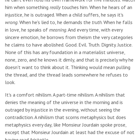
him when something
really
touches him. When he hears of an
injustice, he is outraged. When a child suffers, he says it's
wrong
. When he's lied to, he demands the
truth
. When he falls
in love, he speaks of
meaning
. And every time, with every
sincere emotion, he borrows from theism the very categories
he claims to have abolished. Good. Evil. Truth. Dignity. Justice.
None of this has any foundation in a materialist universe,
none, zero, and he knows it dimly, and that is precisely why he
doesn't want to think about it. Thinking would mean pulling
the thread, and the thread leads somewhere he refuses to
look.
It's a comfort nihilism. A part-time nihilism. A nihilism that
denies the meaning of the universe in the morning and is
outraged by injustice in the evening, without seeing the
contradiction. A nihilism that scorns metaphysics but does
metaphysics every day, like Monsieur Jourdain spoke prose,
except that Monsieur Jourdain at least had the excuse of not
having read Aristotle.