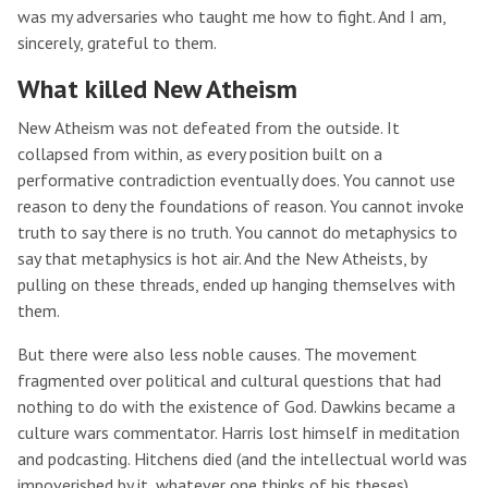
was my adversaries who taught me how to fight. And I am,
sincerely, grateful to them.
What killed New Atheism
New Atheism was not defeated from the outside. It
collapsed from within, as every position built on a
performative contradiction eventually does. You cannot use
reason to deny the foundations of reason. You cannot invoke
truth to say there is no truth. You cannot do metaphysics to
say that metaphysics is hot air. And the New Atheists, by
pulling on these threads, ended up hanging themselves with
them.
But there were also less noble causes. The movement
fragmented over political and cultural questions that had
nothing to do with the existence of God. Dawkins became a
culture wars commentator. Harris lost himself in meditation
and podcasting. Hitchens died (and the intellectual world was
impoverished by it, whatever one thinks of his theses).