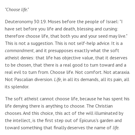
"Choose life."
Deuteronomy 30:19. Moses before the people of Israel: "I
have set before you life and death, blessing and cursing:
therefore choose life, that both you and your seed may live."
This is not a suggestion. This is not self-help advice. It is a
commandment
, and it presupposes exactly what the soft
atheist denies: that life has objective value, that it deserves
to be chosen, that there is a real good to turn toward and a
real evil to turn from. Choose life. Not comfort. Not ataraxia.
Not Pascalian diversion.
Life
, in all its demands, all its pain, all
its splendor.
The soft atheist cannot choose life, because he has spent his
life denying there is anything to choose. The Christian
chooses. And this choice, this act of the will illuminated by
the intellect, is the first step out of Epicurus's garden and
toward something that finally deserves the name of
life
.