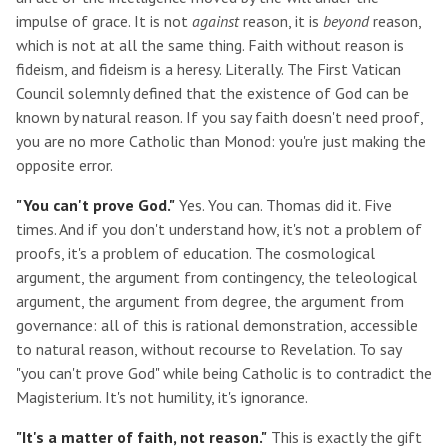
impulse of grace. It is not
against
reason, it is
beyond
reason,
which is not at all the same thing. Faith without reason is
fideism, and fideism is a heresy. Literally. The First Vatican
Council solemnly defined that the existence of God can be
known by natural reason. If you say faith doesn't need proof,
you are no more Catholic than Monod: you're just making the
opposite error.
"You can't prove God."
Yes. You can. Thomas did it. Five
times. And if you don't understand how, it's not a problem of
proofs, it's a problem of education. The cosmological
argument, the argument from contingency, the teleological
argument, the argument from degree, the argument from
governance: all of this is rational demonstration, accessible
to natural reason, without recourse to Revelation. To say
"you can't prove God" while being Catholic is to contradict the
Magisterium. It's not humility, it's ignorance.
"It's a matter of faith, not reason."
This is exactly the gift