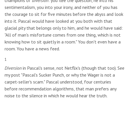
champions of
diversion
: you flee the question, he into his
sentimentalism, you into your irony, and neither of you has
the courage to sit for five minutes before the abyss and look
into it. Pascal would have looked at you both with that
glacial pity that belongs only to him, and he would have said:
"All of man's misfortune comes from one thing, which is not
knowing how to sit quietly in a room." You don't even have a
room. You have a news feed.
1
Diversion
in Pascal's sense, not Netflix's (though that too). See
my post "Pascal's Sucker Punch, or why the Wager is not a
carpet-seller's scam." Pascal understood, four centuries
before recommendation algorithms, that man prefers any
noise to the silence in which he would hear the truth.