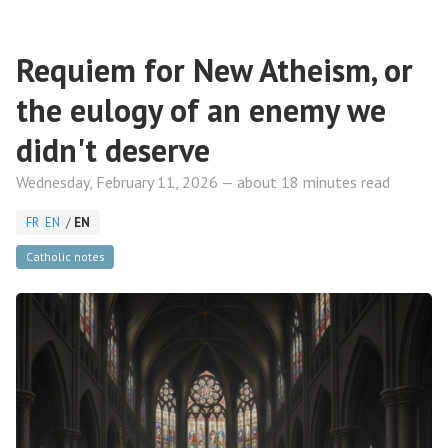
Requiem for New Atheism, or
the eulogy of an enemy we
didn't deserve
Wednesday, February 11, 2026 — about 18 minutes read
FR
EN
/
EN
Catholic notes