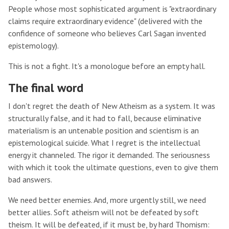
People whose most sophisticated argument is "extraordinary
claims require extraordinary evidence" (delivered with the
confidence of someone who believes Carl Sagan invented
epistemology).
This is not a fight. It's a monologue before an empty hall.
The final word
I don't regret the death of New Atheism as a system. It was
structurally false, and it had to fall, because eliminative
materialism is an untenable position and scientism is an
epistemological suicide. What I regret is the intellectual
energy it channeled. The rigor it demanded. The seriousness
with which it took the ultimate questions, even to give them
bad answers.
We need better enemies. And, more urgently still, we need
better allies. Soft atheism will not be defeated by soft
theism. It will be defeated, if it must be, by hard Thomism: