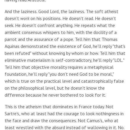
And the laziness. Good Lord, the laziness. The soft atheist
doesn't
work
on his positions. He doesn't read. He doesn't
seek. He doesn't confront anything. He repeats what the
ambient consensus whispers to him, with the docility of a
parrot and the assurance of a pope. Tell him that Thomas
Aquinas demonstrated the existence of God, he'll reply "that's
been refuted" without knowing by whom or how. Tell him that
eliminative materialism is self-contradictory, he'll reply "LOL."
Tell him that objective morality requires a metaphysical
foundation, he'll reply "you don't need God to be moral,"
which is true on the practical level and catastrophically false
on the philosophical level, but he doesn't know the
difference because he never bothered to look for it.
This is the atheism that dominates in France today. Not
Sartre's, who at least had the courage to look nothingness in
the face and draw the consequences. Not Camus's, who at
least wrestled with the absurd instead of wallowing in it. No.