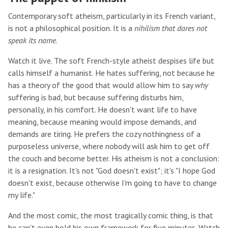
Contemporary soft atheism, particularly in its French variant,
is not a philosophical position. It is a
nihilism that dares not
speak its name
.
Watch it live. The soft French-style atheist despises life but
calls himself a humanist. He hates suffering, not because he
has a theory of the good that would allow him to say
why
suffering is bad, but because suffering disturbs him,
personally, in his comfort. He doesn't want life to have
meaning, because meaning would impose demands, and
demands are tiring. He prefers the cozy nothingness of a
purposeless universe, where nobody will ask him to get off
the couch and become better. His atheism is not a conclusion:
it is a resignation. It's not "God doesn't exist"; it's "I hope God
doesn't exist, because otherwise I'm going to have to change
my life."
And the most comic, the most tragically comic thing, is that
he can't even hold his own framework for five minutes. Watch