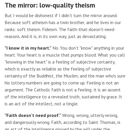
The mirror: low-quality theism
But I would be dishonest if I didn't turn the mirror around.
Because soft atheism has a twin brother, and he lives in our
ranks: soft theism. Fideism. The faith-that-doesn't-need-
reasons. And it is, in its own way, just as devastating.
"I know it in my heart."
No. You don't "know" anything in your
heart. Your heart is a muscle that pumps blood. What you call
"knowing in the heart" is a feeling of subjective certainty,
which is exactly as reliable as the feeling of subjective
certainty of the Buddhist, the Muslim, and the man who's sure
his lottery numbers are going to come up. Feeling is not an
argument. The Catholic faith is not a feeling: it is an assent
of the intelligence to a revealed truth, sustained by grace. It
is an act of the intellect, not a tingle.
"Faith doesn't need proof."
Wrong, wrong, utterly wrong,
and dangerously wrong. Faith, according to Saint Thomas, is
an act of the intelligence moved by the will under the