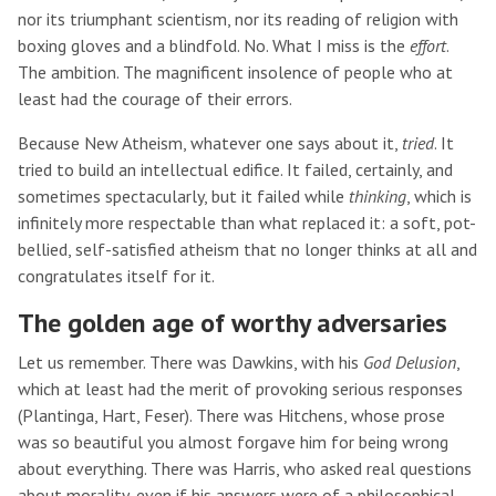
nor its triumphant scientism, nor its reading of religion with
boxing gloves and a blindfold. No. What I miss is the
effort
.
The ambition. The magnificent insolence of people who at
least had the courage of their errors.
Because New Atheism, whatever one says about it,
tried
. It
tried to build an intellectual edifice. It failed, certainly, and
sometimes spectacularly, but it failed while
thinking
, which is
infinitely more respectable than what replaced it: a soft, pot-
bellied, self-satisfied atheism that no longer thinks at all and
congratulates itself for it.
The golden age of worthy adversaries
Let us remember. There was Dawkins, with his
God Delusion
,
which at least had the merit of provoking serious responses
(Plantinga, Hart, Feser). There was Hitchens, whose prose
was so beautiful you almost forgave him for being wrong
about everything. There was Harris, who asked real questions
about morality, even if his answers were of a philosophical