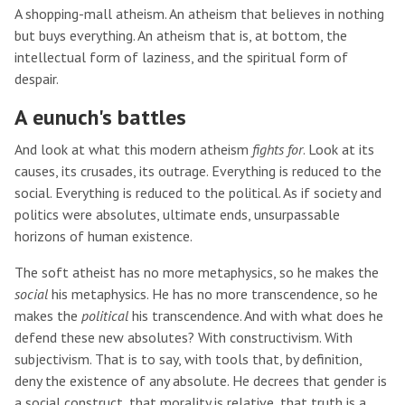
A shopping-mall atheism. An atheism that believes in nothing
but buys everything. An atheism that is, at bottom, the
intellectual form of laziness, and the spiritual form of
despair.
A eunuch's battles
And look at what this modern atheism
fights for
. Look at its
causes, its crusades, its outrage. Everything is reduced to the
social. Everything is reduced to the political. As if society and
politics were absolutes, ultimate ends, unsurpassable
horizons of human existence.
The soft atheist has no more metaphysics, so he makes the
social
his metaphysics. He has no more transcendence, so he
makes the
political
his transcendence. And with what does he
defend these new absolutes? With constructivism. With
subjectivism. That is to say, with tools that, by definition,
deny the existence of any absolute. He decrees that gender is
a social construct, that morality is relative, that truth is a