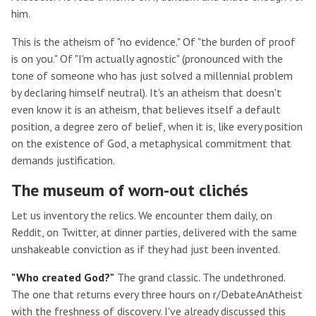
him.
This is the atheism of "no evidence." Of "the burden of proof
is on you." Of "I'm actually agnostic" (pronounced with the
tone of someone who has just solved a millennial problem
by declaring himself neutral). It's an atheism that doesn't
even know it is an atheism, that believes itself a default
position, a degree zero of belief, when it is, like every position
on the existence of God, a metaphysical commitment that
demands justification.
The museum of worn-out clichés
Let us inventory the relics. We encounter them daily, on
Reddit, on Twitter, at dinner parties, delivered with the same
unshakeable conviction as if they had just been invented.
"Who created God?"
The grand classic. The undethroned.
The one that returns every three hours on r/DebateAnAtheist
with the freshness of discovery. I've already discussed this