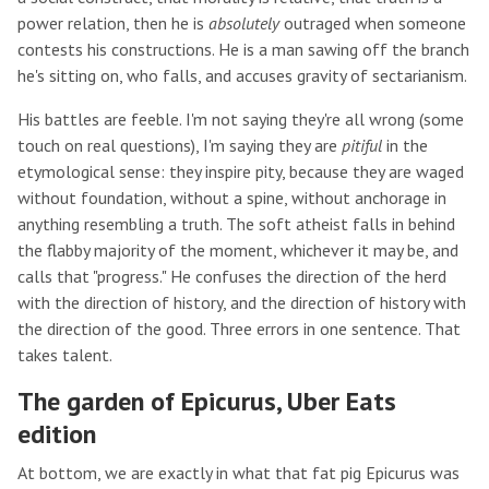
power relation, then he is
absolutely
outraged when someone
contests his constructions. He is a man sawing off the branch
he's sitting on, who falls, and accuses gravity of sectarianism.
His battles are feeble. I'm not saying they're all wrong (some
touch on real questions), I'm saying they are
pitiful
in the
etymological sense: they inspire pity, because they are waged
without foundation, without a spine, without anchorage in
anything resembling a truth. The soft atheist falls in behind
the flabby majority of the moment, whichever it may be, and
calls that "progress." He confuses the direction of the herd
with the direction of history, and the direction of history with
the direction of the good. Three errors in one sentence. That
takes talent.
The garden of Epicurus, Uber Eats
edition
At bottom, we are exactly in what that fat pig Epicurus was