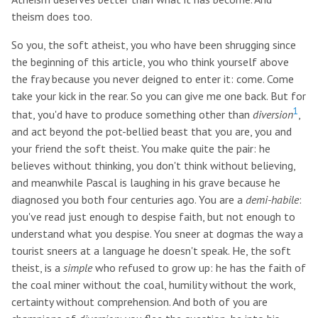
theism does too.
So you, the soft atheist, you who have been shrugging since
the beginning of this article, you who think yourself above
the fray because you never deigned to enter it: come. Come
take your kick in the rear. So you can give me one back. But for
1
that, you'd have to produce something other than
diversion
,
and act beyond the pot-bellied beast that you are, you and
your friend the soft theist. You make quite the pair: he
believes without thinking, you don't think without believing,
and meanwhile Pascal is laughing in his grave because he
diagnosed you both four centuries ago. You are a
demi-habile
:
you've read just enough to despise faith, but not enough to
understand what you despise. You sneer at dogmas the way a
tourist sneers at a language he doesn't speak. He, the soft
theist, is a
simple
who refused to grow up: he has the faith of
the coal miner without the coal, humility without the work,
certainty without comprehension. And both of you are