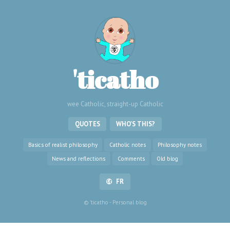
'ticatho
wee Catholic, straight-up Catholic
QUOTES
WHO'S THIS?
Basics of realist philosophy
Catholic notes
Philosophy notes
News and reflections
Comments
Old blog
FR
© 'ticatho - Personal blog